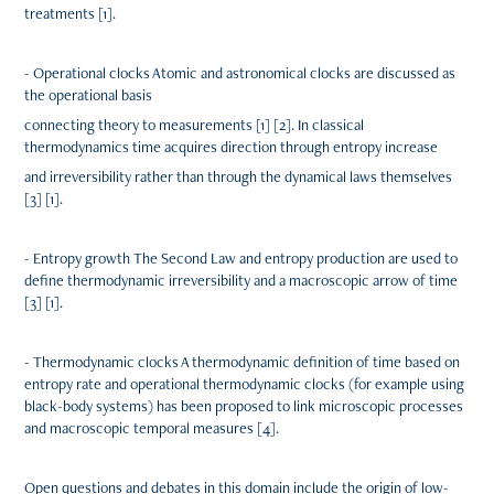
treatments [1].
- Operational clocks Atomic and astronomical clocks are discussed as
the operational basis
connecting theory to measurements [1] [2]. In classical
thermodynamics time acquires direction through entropy increase
and irreversibility rather than through the dynamical laws themselves
[3] [1].
- Entropy growth The Second Law and entropy production are used to
define thermodynamic irreversibility and a macroscopic arrow of time
[3] [1].
- Thermodynamic clocks A thermodynamic definition of time based on
entropy rate and operational thermodynamic clocks (for example using
black-body systems) has been proposed to link microscopic processes
and macroscopic temporal measures [4].
Open questions and debates in this domain include the origin of low-