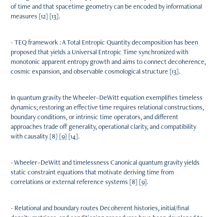
of time and that spacetime geometry can be encoded by informational
measures [12] [13].
- TEQ framework : A Total Entropic Quantity decomposition has been
proposed that yields a Universal Entropic Time synchronized with
monotonic apparent entropy growth and aims to connect decoherence,
cosmic expansion, and observable cosmological structure [13].
In quantum gravity the Wheeler–DeWitt equation exemplifies timeless
dynamics; restoring an effective time requires relational constructions,
boundary conditions, or intrinsic time operators, and different
approaches trade off generality, operational clarity, and compatibility
with causality [8] [9] [14].
- Wheeler–DeWitt and timelessness Canonical quantum gravity yields
static constraint equations that motivate deriving time from
correlations or external reference systems [8] [9].
- Relational and boundary routes Decoherent histories, initial/final