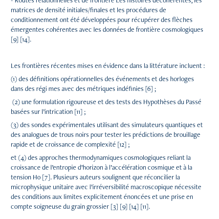
- Routes relationnelles et de frontière Les histoires décohérentes, les
matrices de densité initiales/finales et les procédures de
conditionnement ont été développées pour récupérer des flèches
émergentes cohérentes avec les données de frontière cosmologiques
[9] [14].
Les frontières récentes mises en évidence dans la littérature incluent :
(1) des définitions opérationnelles des événements et des horloges
dans des régi mes avec des métriques indéfinies [6] ;
(2) une formulation rigoureuse et des tests des Hypothèses du Passé
basées sur l’intrication [11] ;
(3) des sondes expérimentales utilisant des simulateurs quantiques et
des analogues de trous noirs pour tester les prédictions de brouillage
rapide et de croissance de complexité [12] ;
et (4) des approches thermodynamiques cosmologiques reliant la
croissance de l’entropie d’horizon à l’accélération cosmique et à la
tension H0 [7]. Plusieurs auteurs soulignent que réconcilier la
microphysique unitaire avec l’irréversibilité macroscopique nécessite
des conditions aux limites explicitement énoncées et une prise en
compte soigneuse du grain grossier [3] [9] [14] [11].