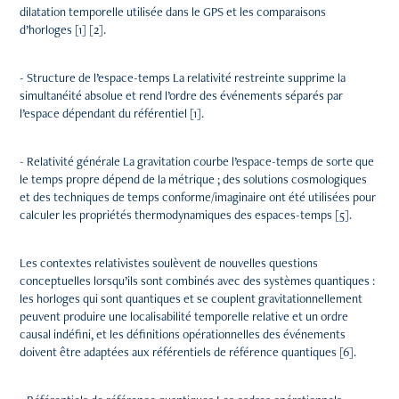
dilatation temporelle utilisée dans le GPS et les comparaisons
d’horloges [1] [2].
- Structure de l’espace-temps La relativité restreinte supprime la
simultanéité absolue et rend l’ordre des événements séparés par
l’espace dépendant du référentiel [1].
- Relativité générale La gravitation courbe l’espace-temps de sorte que
le temps propre dépend de la métrique ; des solutions cosmologiques
et des techniques de temps conforme/imaginaire ont été utilisées pour
calculer les propriétés thermodynamiques des espaces-temps [5].
Les contextes relativistes soulèvent de nouvelles questions
conceptuelles lorsqu’ils sont combinés avec des systèmes quantiques :
les horloges qui sont quantiques et se couplent gravitationnellement
peuvent produire une localisabilité temporelle relative et un ordre
causal indéfini, et les définitions opérationnelles des événements
doivent être adaptées aux référentiels de référence quantiques [6].