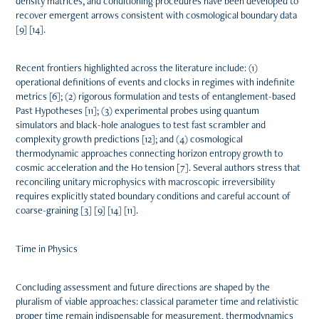
density matrices, and conditioning procedures have been developed to
recover emergent arrows consistent with cosmological boundary data
[9] [14].
Recent frontiers highlighted across the literature include: (1)
operational definitions of events and clocks in regimes with indefinite
metrics [6]; (2) rigorous formulation and tests of entanglement-based
Past Hypotheses [11]; (3) experimental probes using quantum
simulators and black-hole analogues to test fast scrambler and
complexity growth predictions [12]; and (4) cosmological
thermodynamic approaches connecting horizon entropy growth to
cosmic acceleration and the H0 tension [7]. Several authors stress that
reconciling unitary microphysics with macroscopic irreversibility
requires explicitly stated boundary conditions and careful account of
coarse-graining [3] [9] [14] [11].
Time in Physics
Concluding assessment and future directions are shaped by the
pluralism of viable approaches: classical parameter time and relativistic
proper time remain indispensable for measurement, thermodynamics