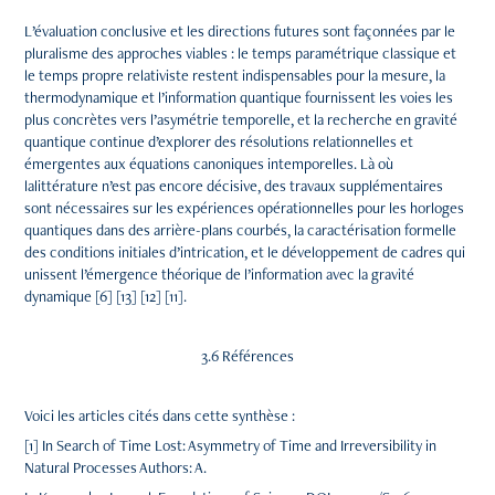
L’évaluation conclusive et les directions futures sont façonnées par le
pluralisme des approches viables : le temps paramétrique classique et
le temps propre relativiste restent indispensables pour la mesure, la
thermodynamique et l’information quantique fournissent les voies les
plus concrètes vers l’asymétrie temporelle, et la recherche en gravité
quantique continue d’explorer des résolutions relationnelles et
émergentes aux équations canoniques intemporelles. Là où
lalittérature n’est pas encore décisive, des travaux supplémentaires
sont nécessaires sur les expériences opérationnelles pour les horloges
quantiques dans des arrière-plans courbés, la caractérisation formelle
des conditions initiales d’intrication, et le développement de cadres qui
unissent l’émergence théorique de l’information avec la gravité
dynamique [6] [13] [12] [11].
3.6 Références
Voici les articles cités dans cette synthèse :
[1] In Search of Time Lost: Asymmetry of Time and Irreversibility in
Natural Processes Authors: A.