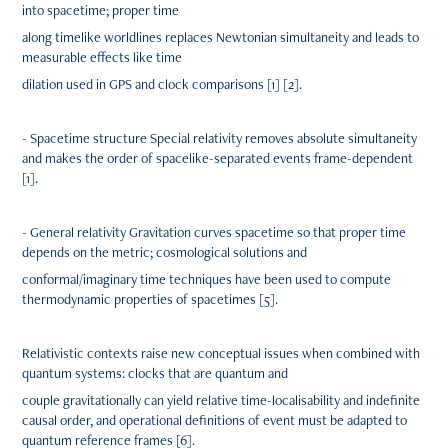
into spacetime; proper time
along timelike worldlines replaces Newtonian simultaneity and leads to
measurable effects like time
dilation used in GPS and clock comparisons [1] [2].
- Spacetime structure Special relativity removes absolute simultaneity
and makes the order of spacelike-separated events frame-dependent
[1].
- General relativity Gravitation curves spacetime so that proper time
depends on the metric; cosmological solutions and
conformal/imaginary time techniques have been used to compute
thermodynamic properties of spacetimes [5].
Relativistic contexts raise new conceptual issues when combined with
quantum systems: clocks that are quantum and
couple gravitationally can yield relative time-localisability and indefinite
causal order, and operational definitions of event must be adapted to
quantum reference frames [6].