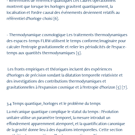
- Référentiels de référence quantiques Les cadres opérationnels
montrent que lorsque les horloges gravitent quantiquement, la
localisation et l’ordre causal des événements deviennent relatifs au
référentiel d’horloge choisi [6].
- Thermodynamique cosmologique Les traitements thermodynamiques
des espaces-temps FLRW utilisent le temps conforme/imaginaire pour
calculer l’entropie gravitationnelle et relier les périodicités de l’espace-
temps aux quantités thermodynamiques [5].
Les fronts empiriques et théoriques incluent des expériences
d’horloges de précision sondant la dilatation temporelle relativiste et
des investigations des contributions thermodynamiques et
gravitationnelles à l’expansion cosmique et à l’entropie d’horizon [5] [7].
3.4 Temps quantique, horloges et le problème du temps
La mécanique quantique complique le statut du temps : l’évolution
unitaire utilise un paramètre temporel, la mesure introduit un
effondrement apparemment atemporel, et la quantification canonique
de la gravité donne lieu à des équations intemporelles. Cette section