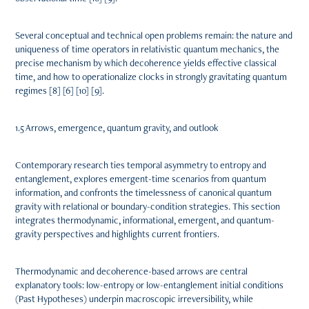
Several conceptual and technical open problems remain: the nature and
uniqueness of time operators in relativistic quantum mechanics, the
precise mechanism by which decoherence yields effective classical
time, and how to operationalize clocks in strongly gravitating quantum
regimes [8] [6] [10] [9].
1.5 Arrows, emergence, quantum gravity, and outlook
Contemporary research ties temporal asymmetry to entropy and
entanglement, explores emergent-time scenarios from quantum
information, and confronts the timelessness of canonical quantum
gravity with relational or boundary-condition strategies. This section
integrates thermodynamic, informational, emergent, and quantum-
gravity perspectives and highlights current frontiers.
Thermodynamic and decoherence-based arrows are central
explanatory tools: low-entropy or low-entanglement initial conditions
(Past Hypotheses) underpin macroscopic irreversibility, while