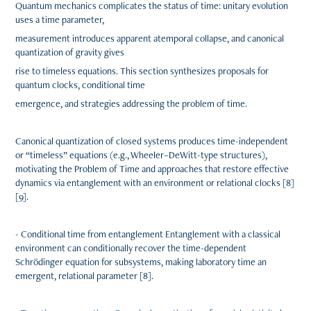
Quantum mechanics complicates the status of time: unitary evolution
uses a time parameter,
measurement introduces apparent atemporal collapse, and canonical
quantization of gravity gives
rise to timeless equations. This section synthesizes proposals for
quantum clocks, conditional time
emergence, and strategies addressing the problem of time.
Canonical quantization of closed systems produces time-independent
or “timeless” equations (e.g., Wheeler–DeWitt-type structures),
motivating the Problem of Time and approaches that restore effective
dynamics via entanglement with an environment or relational clocks [8]
[9].
- Conditional time from entanglement Entanglement with a classical
environment can conditionally recover the time-dependent
Schrödinger equation for subsystems, making laboratory time an
emergent, relational parameter [8].