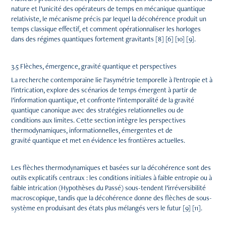
nature et l’unicité des opérateurs de temps en mécanique quantique
relativiste, le mécanisme précis par lequel la décohérence produit un
temps classique effectif, et comment opérationnaliser les horloges
dans des régimes quantiques fortement gravitants [8] [6] [10] [9].
3.5 Flèches, émergence, gravité quantique et perspectives
La recherche contemporaine lie l’asymétrie temporelle à l’entropie et à
l’intrication, explore des scénarios de temps émergent à partir de
l’information quantique, et confronte l’intemporalité de la gravité
quantique canonique avec des stratégies relationnelles ou de
conditions aux limites. Cette section intègre les perspectives
thermodynamiques, informationnelles, émergentes et de
gravité quantique et met en évidence les frontières actuelles.
Les flèches thermodynamiques et basées sur la décohérence sont des
outils explicatifs centraux : les conditions initiales à faible entropie ou à
faible intrication (Hypothèses du Passé) sous-tendent l’irréversibilité
macroscopique, tandis que la décohérence donne des flèches de sous-
système en produisant des états plus mélangés vers le futur [9] [11].