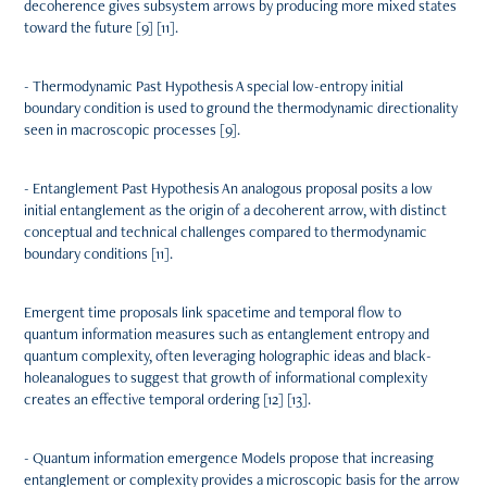
decoherence gives subsystem arrows by producing more mixed states
toward the future [9] [11].
- Thermodynamic Past Hypothesis A special low-entropy initial
boundary condition is used to ground the thermodynamic directionality
seen in macroscopic processes [9].
- Entanglement Past Hypothesis An analogous proposal posits a low
initial entanglement as the origin of a decoherent arrow, with distinct
conceptual and technical challenges compared to thermodynamic
boundary conditions [11].
Emergent time proposals link spacetime and temporal flow to
quantum information measures such as entanglement entropy and
quantum complexity, often leveraging holographic ideas and black-
holeanalogues to suggest that growth of informational complexity
creates an effective temporal ordering [12] [13].
- Quantum information emergence Models propose that increasing
entanglement or complexity provides a microscopic basis for the arrow