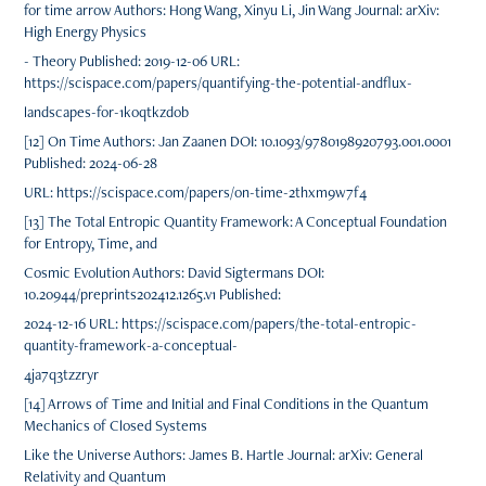
for time arrow Authors: Hong Wang, Xinyu Li, Jin Wang Journal: arXiv:
High Energy Physics
- Theory Published: 2019-12-06 URL:
https://scispace.com/papers/quantifying-the-potential-andflux-
landscapes-for-1koqtkzdob
[12] On Time Authors: Jan Zaanen DOI: 10.1093/9780198920793.001.0001
Published: 2024-06-28
URL: https://scispace.com/papers/on-time-2thxm9w7f4
[13] The Total Entropic Quantity Framework: A Conceptual Foundation
for Entropy, Time, and
Cosmic Evolution Authors: David Sigtermans DOI:
10.20944/preprints202412.1265.v1 Published:
2024-12-16 URL: https://scispace.com/papers/the-total-entropic-
quantity-framework-a-conceptual-
4ja7q3tzzryr
[14] Arrows of Time and Initial and Final Conditions in the Quantum
Mechanics of Closed Systems
Like the Universe Authors: James B. Hartle Journal: arXiv: General
Relativity and Quantum