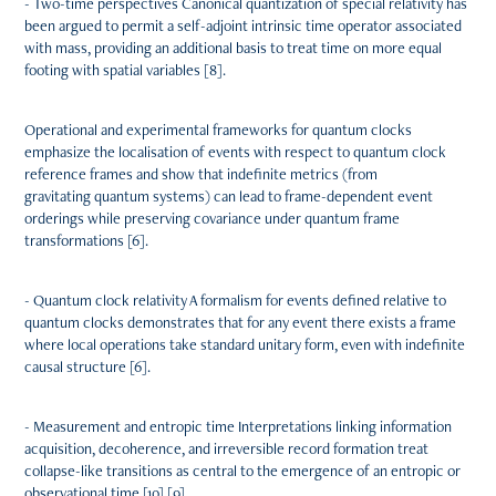
- Two-time perspectives Canonical quantization of special relativity has
been argued to permit a self-adjoint intrinsic time operator associated
with mass, providing an additional basis to treat time on more equal
footing with spatial variables [8].
Operational and experimental frameworks for quantum clocks
emphasize the localisation of events with respect to quantum clock
reference frames and show that indefinite metrics (from
gravitating quantum systems) can lead to frame-dependent event
orderings while preserving covariance under quantum frame
transformations [6].
- Quantum clock relativity A formalism for events defined relative to
quantum clocks demonstrates that for any event there exists a frame
where local operations take standard unitary form, even with indefinite
causal structure [6].
- Measurement and entropic time Interpretations linking information
acquisition, decoherence, and irreversible record formation treat
collapse-like transitions as central to the emergence of an entropic or
observational time [10] [9].