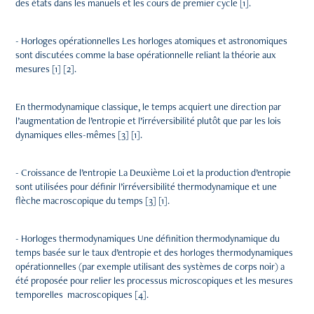
des états dans les manuels et les cours de premier cycle [1].
- Horloges opérationnelles Les horloges atomiques et astronomiques
sont discutées comme la base opérationnelle reliant la théorie aux
mesures [1] [2].
En thermodynamique classique, le temps acquiert une direction par
l’augmentation de l’entropie et l’irréversibilité plutôt que par les lois
dynamiques elles-mêmes [3] [1].
- Croissance de l’entropie La Deuxième Loi et la production d’entropie
sont utilisées pour définir l’irréversibilité thermodynamique et une
flèche macroscopique du temps [3] [1].
- Horloges thermodynamiques Une définition thermodynamique du
temps basée sur le taux d’entropie et des horloges thermodynamiques
opérationnelles (par exemple utilisant des systèmes de corps noir) a
été proposée pour relier les processus microscopiques et les mesures
temporelles macroscopiques [4].