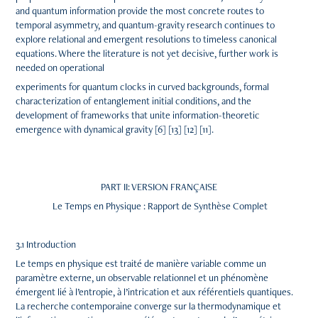
and quantum information provide the most concrete routes to
temporal asymmetry, and quantum-gravity research continues to
explore relational and emergent resolutions to timeless canonical
equations. Where the literature is not yet decisive, further work is
needed on operational
experiments for quantum clocks in curved backgrounds, formal
characterization of entanglement initial conditions, and the
development of frameworks that unite information-theoretic
emergence with dynamical gravity [6] [13] [12] [11].
PART II: VERSION FRANÇAISE
Le Temps en Physique : Rapport de Synthèse Complet
3.1 Introduction
Le temps en physique est traité de manière variable comme un
paramètre externe, un observable relationnel et un phénomène
émergent lié à l’entropie, à l’intrication et aux référentiels quantiques.
La recherche contemporaine converge sur la thermodynamique et