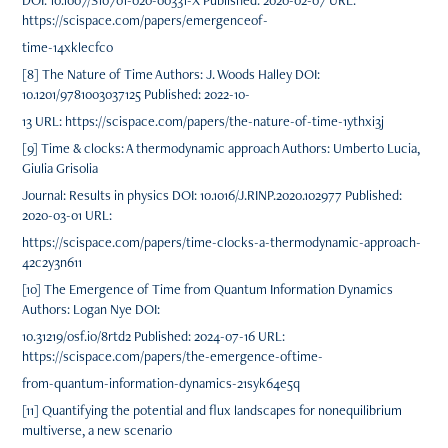
DOI: 10.1007/S10701-020-00331-X Published: 2020-02-07 URL:
https://scispace.com/papers/emergenceof-
time-14xklecfco
[8] The Nature of Time Authors: J. Woods Halley DOI:
10.1201/9781003037125 Published: 2022-10-
13 URL: https://scispace.com/papers/the-nature-of-time-1ythxi3j
[9] Time & clocks: A thermodynamic approach Authors: Umberto Lucia,
Giulia Grisolia
Journal: Results in physics DOI: 10.1016/J.RINP.2020.102977 Published:
2020-03-01 URL:
https://scispace.com/papers/time-clocks-a-thermodynamic-approach-
42c2y3n611
[10] The Emergence of Time from Quantum Information Dynamics
Authors: Logan Nye DOI:
10.31219/osf.io/8rtd2 Published: 2024-07-16 URL:
https://scispace.com/papers/the-emergence-oftime-
from-quantum-information-dynamics-21syk64e5q
[11] Quantifying the potential and flux landscapes for nonequilibrium
multiverse, a new scenario