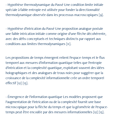
- Hypothèse thermodynamique du Passé Une condition limite initiale
spéciale à faible entropie est utilisée pour fonder la directionnalité
thermodynamique observée dans les processus macroscopiques [9].
- Hypothèse d’intrication du Passé Une proposition analogue postule
une faible intrication initiale comme origine d’une flèche décohérente,
avec des défis conceptuels et techniques distincts par rapport aux
conditions aux limites thermodynamiques [11].
Les propositions de temps émergent relient l’espace-temps et le flux
temporel aux mesures d’information quantique telles que l’entropie
d’intrication et la complexité quantique, exploitant souvent des idées
holographiques et des analogues de trous noirs pour suggérer que la
croissance de la complexité informationnelle crée un ordre temporel
effectif [12] [13].
- Émergence de l’information quantique Les modèles proposent que
l’augmentation de l’intrication ou de la complexité fournit une base
microscopique pour la flèche du temps et que la géométrie de l’espace-
temps peut être encodée par des mesures informationnelles [12] [13].