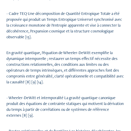
- Cadre TEQ Une décomposition de Quantité Entropique Totale a été
proposée qui produit un Temps Entropique Universel synchronisé avec
la croissance monotone de l’entropie apparente et vise à connecter la
décohérence, l’expansion cosmique et la structure cosmologique
observable [13].
En gravité quantique, l’équation de Wheeler-DeWitt exemplifie la
dynamique intemporelle ; restaurer un temps effectif nécessite des
constructions relationnelles, des conditions aux limites ou des
opérateurs de temps intrinsèques, et différentes approches font des
compromis entre généralité, clarté opérationnelle et compatibilité avec
la causalité [8] [9] [14].
- Wheeler-DeWitt et intemporalité La gravité quantique canonique
produit des équations de contrainte statiques qui motivent la dérivation
du temps à partir de corrélations ou de systèmes de référence
externes [8] [9].