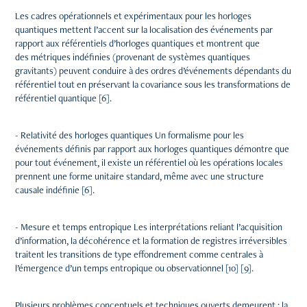
Les cadres opérationnels et expérimentaux pour les horloges
quantiques mettent l’accent sur la localisation des événements par
rapport aux référentiels d’horloges quantiques et montrent que
des métriques indéfinies (provenant de systèmes quantiques
gravitants) peuvent conduire à des ordres d’événements dépendants du
référentiel tout en préservant la covariance sous les transformations de
référentiel quantique [6].
- Relativité des horloges quantiques Un formalisme pour les
événements définis par rapport aux horloges quantiques démontre que
pour tout événement, il existe un référentiel où les opérations locales
prennent une forme unitaire standard, même avec une structure
causale indéfinie [6].
- Mesure et temps entropique Les interprétations reliant l’acquisition
d’information, la décohérence et la formation de registres irréversibles
traitent les transitions de type effondrement comme centrales à
l’émergence d’un temps entropique ou observationnel [10] [9].
Plusieurs problèmes conceptuels et techniques ouverts demeurent : la