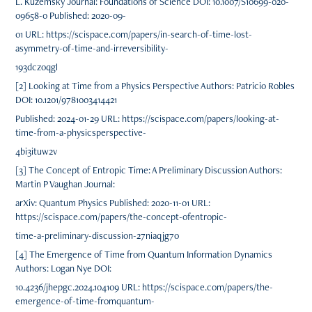
L. Kuzemsky Journal: Foundations of Science DOI: 10.1007/S10699-020-
09658-0 Published: 2020-09-
01 URL: https://scispace.com/papers/in-search-of-time-lost-
asymmetry-of-time-and-irreversibility-
193dczoqgl
[2] Looking at Time from a Physics Perspective Authors: Patricio Robles
DOI: 10.1201/9781003414421
Published: 2024-01-29 URL: https://scispace.com/papers/looking-at-
time-from-a-physicsperspective-
4bi3ituw2v
[3] The Concept of Entropic Time: A Preliminary Discussion Authors:
Martin P Vaughan Journal:
arXiv: Quantum Physics Published: 2020-11-01 URL:
https://scispace.com/papers/the-concept-ofentropic-
time-a-preliminary-discussion-27niaqjg7o
[4] The Emergence of Time from Quantum Information Dynamics
Authors: Logan Nye DOI:
10.4236/jhepgc.2024.104109 URL: https://scispace.com/papers/the-
emergence-of-time-fromquantum-