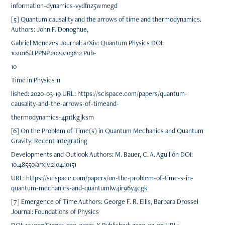
information-dynamics-vydfnz5wmegd
[5] Quantum causality and the arrows of time and thermodynamics.
Authors: John F. Donoghue,
Gabriel Menezes Journal: arXiv: Quantum Physics DOI:
10.1016/J.PPNP.2020.103812 Pub-
10
Time in Physics 11
lished: 2020-03-19 URL: https://scispace.com/papers/quantum-
causality-and-the-arrows-of-timeand-
thermodynamics-4p1tkgjksm
[6] On the Problem of Time(s) in Quantum Mechanics and Quantum
Gravity: Recent Integrating
Developments and Outlook Authors: M. Bauer, C. A. Aguillón DOI:
10.48550/arxiv.2104.10151
URL: https://scispace.com/papers/on-the-problem-of-time-s-in-
quantum-mechanics-and-quantumlw4ir96y4cgk
[7] Emergence of Time Authors: George F. R. Ellis, Barbara Drossel
Journal: Foundations of Physics