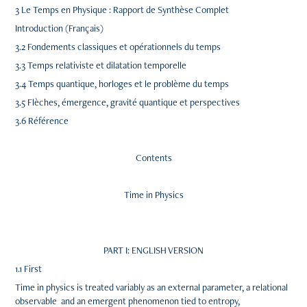
3 Le Temps en Physique : Rapport de Synthèse Complet
Introduction (Français)
3.2 Fondements classiques et opérationnels du temps
3.3 Temps relativiste et dilatation temporelle
3.4 Temps quantique, horloges et le problème du temps
3.5 Flèches, émergence, gravité quantique et perspectives
3.6 Référence
Contents
Time in Physics
PART I: ENGLISH VERSION
1.1 First
Time in physics is treated variably as an external parameter, a relational
observable and an emergent phenomenon tied to entropy,