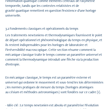
l’information quantique comme éléments centraux de l’asymétrie
temporelle, tandis que les contextes relativistes et de
gravité quantique remettent en question l’existence d’une horloge
universelle.
3.2 Fondements classiques et opérationnels du temps
Les traitements newtoniens et thermodynamiques fournissent le point
de départ opérationnel et phénoménologique du temps en physique, et
ils restent indispensables pour les horloges de laboratoire et
l’irréversibilité macroscopique. Cette section résume comment la
mécanique classique traite le temps comme un paramètre universel et
comment la thermodynamique introduit une flèche via la production
d’entropie.
En mécanique classique, le temps est un paramètre externe et
universel qui ordonne le mouvement et sous-tend les lois déterministes
; les normes pratiques de mesure du temps (horloges atomiques
au césium et méthodes astronomiques) sont fondées sur ce cadre [1].
- Idée clé : Le temps newtonien est absolu et paramétrise l’évolution