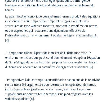
synthétise les propositions d’horloges quantiques, d’émergence
temporelle conditionnelle et de stratégies abordant le problème du
temps.
La quantification canonique des systèmes fermés produit des équations
indépendantes du temps ou “intemporelles” (par exemple, des
structures de type Wheeler-DeWitt), motivant le Problème du Temps
et des approches qui restaurent une dynamique effective via
l’intrication avec un environnement ou des horloges relationnelles [8]
[9].
- Temps conditionnel à partir de l’intrication L’intrication avec un
environnement classique peut conditionnellement récupérer l’équation
de Schrödinger dépendante du temps pour les sous-systèmes, faisant
du temps de laboratoire un paramètre émergent et relationnel [8].
- Perspectives à deux temps La quantification canonique de la relativité
restreinte a été argumentée pour permettre un opérateur de temps
intrinsèque auto-adjoint associé à la masse, fournissant une base
supplémentaire pour traiter le temps sur un pied d’égalité avec les
variables spatiales [8].