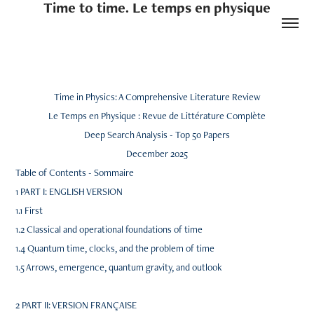
Time to time. Le temps en physique
Time in Physics: A Comprehensive Literature Review
Le Temps en Physique : Revue de Littérature Complète
Deep Search Analysis - Top 50 Papers
December 2025
Table of Contents - Sommaire
1 PART I: ENGLISH VERSION
1.1 First
1.2 Classical and operational foundations of time
1.4 Quantum time, clocks, and the problem of time
1.5 Arrows, emergence, quantum gravity, and outlook
2 PART II: VERSION FRANÇAISE