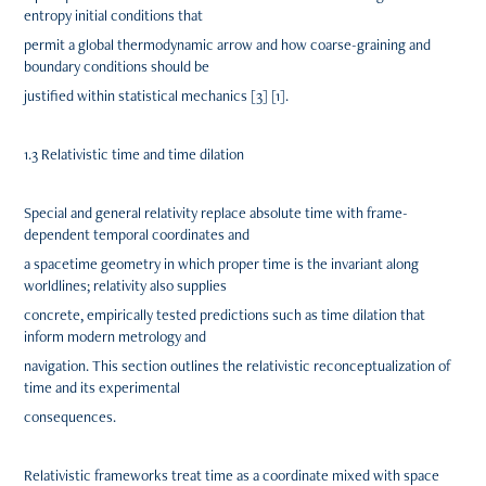
entropy initial conditions that
permit a global thermodynamic arrow and how coarse-graining and
boundary conditions should be
justified within statistical mechanics [3] [1].
1.3 Relativistic time and time dilation
Special and general relativity replace absolute time with frame-
dependent temporal coordinates and
a spacetime geometry in which proper time is the invariant along
worldlines; relativity also supplies
concrete, empirically tested predictions such as time dilation that
inform modern metrology and
navigation. This section outlines the relativistic reconceptualization of
time and its experimental
consequences.
Relativistic frameworks treat time as a coordinate mixed with space