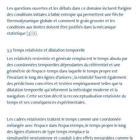
Les questions ouvertes et les débats dans ce domaine incluent l’origine
des conditions initiales à faible entropie qui permettent une flèche
thermodynamique globale et comment le grain grossier et les
conditions aux limites doivent être justifiés dans la mécanique
statistique [3] [1].
3.3 Temps relativiste et dilatation temporelle
Les relativités restreinte et générale remplacent le temps absolu par
des coordonnées temporelles dépendantes du référentiel et une
géométrie de l’espace-temps dans laquelle le temps propre est
l’invariant le long des lignes d’univers ; la relativité fournit également
des prédictions concrètes et testées empiriquement telles que la
dilatation temporelle qui informent la métrologie moderne et la
navigation. Cette section décrit la reconceptualisation relativiste du
temps et ses conséquences expérimentales.
Les cadres relativistes traitent le temps comme une coordonnée
mélangée avec l’espace dans l’espacetemps; le temps propre le long
des lignes d’univers de type temps remplace la
simultanéité newtonienne et conduit à des effets mesurables comme la