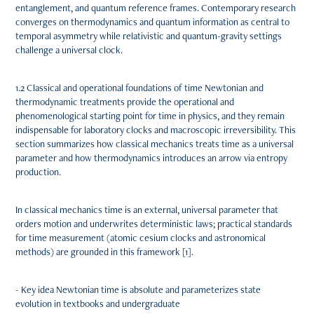
entanglement, and quantum reference frames. Contemporary research
converges on thermodynamics and quantum information as central to
temporal asymmetry while relativistic and quantum-gravity settings
challenge a universal clock.
1.2 Classical and operational foundations of time Newtonian and
thermodynamic treatments provide the operational and
phenomenological starting point for time in physics, and they remain
indispensable for laboratory clocks and macroscopic irreversibility. This
section summarizes how classical mechanics treats time as a universal
parameter and how thermodynamics introduces an arrow via entropy
production.
In classical mechanics time is an external, universal parameter that
orders motion and underwrites deterministic laws; practical standards
for time measurement (atomic cesium clocks and astronomical
methods) are grounded in this framework [1].
- Key idea Newtonian time is absolute and parameterizes state
evolution in textbooks and undergraduate