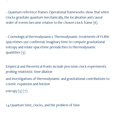
- Quantum reference frames Operational frameworks show that when
clocks gravitate quantum mechanically, the localisation and causal
order of events become relative to the chosen clock frame [6].
- Cosmological thermodynamics Thermodynamic treatments of FLRW
spacetimes use conformal/ imaginary time to compute gravitational
entropy and relate spacetime periodicities to thermodynamic
quantities [5].
Empirical and theoretical fronts include precision clock experiments
probing relativistic time dilation
and investigations of thermodynamic and gravitational contributions to
cosmic expansion and horizon
entropy [5] [7].
1.4 Quantum time, clocks, and the problem of time